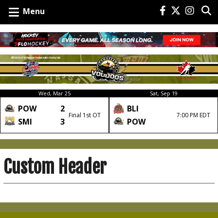
Menu
Wed, Mar 25
Sat, Sep 19
POW
2
BLI
Final 1st OT
7:00 PM EDT
SMI
3
POW
Custom Header