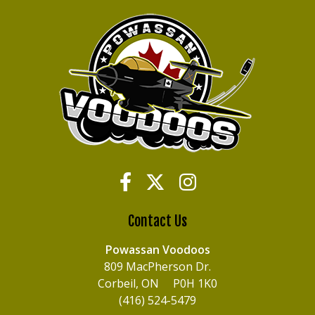
Contact Us
Powassan Voodoos
809 MacPherson Dr.
Corbeil, ON P0H 1K0
(416) 524-5479