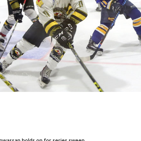
 Powassan holds on for series sweep