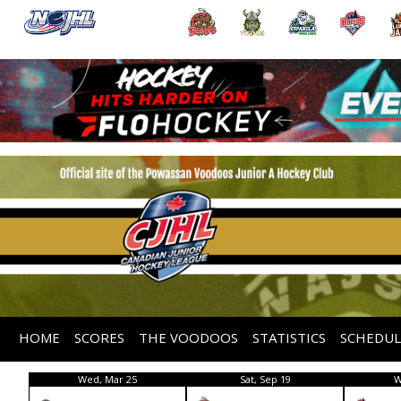
HOME
SCORES
THE VOODOOS
STATISTICS
SCHEDUL
Wed, Mar 25
Sat, Sep 19
W