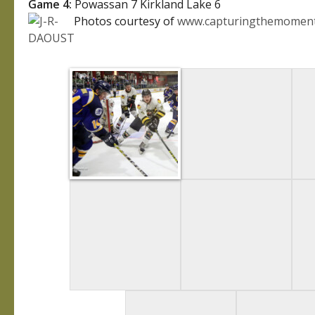
Game 4:
Powassan 7 Kirkland Lake 6
Photos courtesy of
www.capturingthemoment