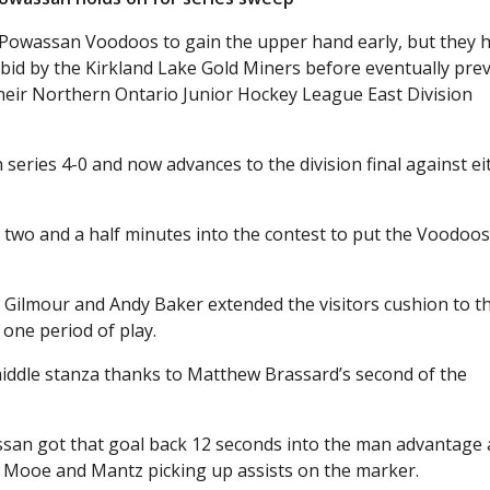
 Powassan Voodoos to gain the upper hand early, but they 
bid by the Kirkland Lake Gold Miners before eventually prev
their Northern Ontario Junior Hockey League East Division
eries 4-0 and now advances to the division final against ei
 two and a half minutes into the contest to put the Voodoos
n Gilmour and Andy Baker extended the visitors cushion to t
 one period of play.
middle stanza thanks to Matthew Brassard’s second of the
an got that goal back 12 seconds into the man advantage a
n Mooe and Mantz picking up assists on the marker.