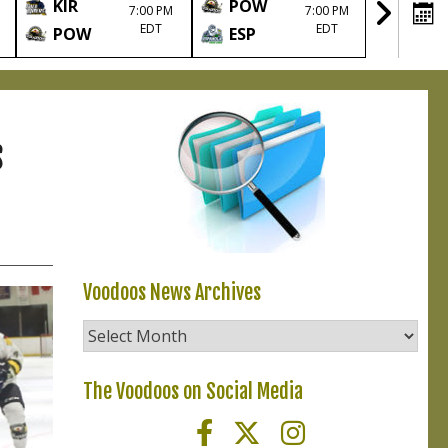
KIR
POW
TIM
7:00 PM
7:00 PM
EDT
EDT
POW
ESP
POW
s
Voodoos News Archives
Voodoos
News
Archives
The Voodoos on Social Media