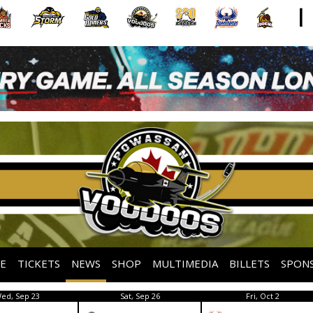
E
TICKETS
NEWS
SHOP
MULTIMEDIA
BILLETS
SPON
ed, Sep 23
Sat, Sep 26
Fri, Oct 2