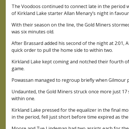
The Voodoos continued to connect late in the period w
of Kirkland Lake starter Allan Menary’s night in favou
With their season on the line, the Gold Miners stormed
was six minutes old.
After Brassard added his second of the night at 2:01, 
quick order to pull the home side to within two.
Kirkland Lake kept coming and notched their fourth of 
game.
Powassan managed to regroup briefly when Gilmour put
Undaunted, the Gold Miners struck once more just 17 
within one.
Kirkland Lake pressed for the equalizer in the final 
in the period, fell just short before time expired as th
Moore and Tye Lindeman had two assists each for the 