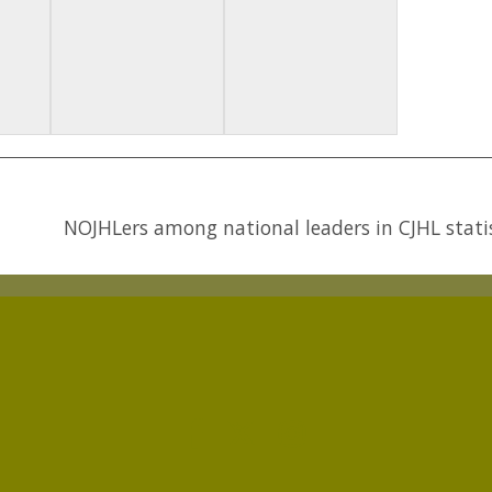
NOJHLers among national leaders in CJHL stati