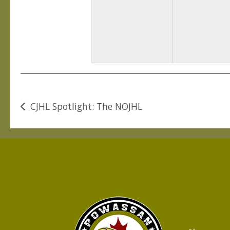
Post
CJHL Spotlight: The NOJHL
navigation