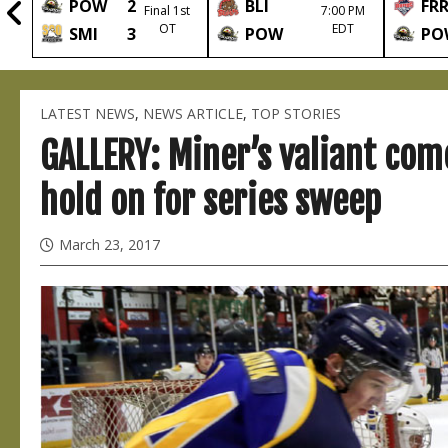
POW
2
BLI
FR
2nd
Final 1st
7:00 PM
OT
EDT
SMI
3
POW
PO
LATEST NEWS
,
NEWS ARTICLE
,
TOP STORIES
GALLERY: Miner’s valiant com
hold on for series sweep
March 23, 2017