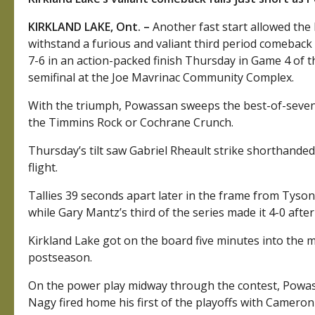
KIRKLAND LAKE, Ont. –
Another fast start allowed the
withstand a furious and valiant third period comeback 
7-6 in an action-packed finish Thursday in Game 4 of 
semifinal at the Joe Mavrinac Community Complex.
With the triumph, Powassan sweeps the best-of-seven s
the Timmins Rock or Cochrane Crunch.
Thursday’s tilt saw Gabriel Rheault strike shorthanded
flight.
Tallies 39 seconds apart later in the frame from Tyso
while Gary Mantz’s third of the series made it 4-0 after
Kirkland Lake got on the board five minutes into the 
postseason.
On the power play midway through the contest, Powass
Nagy fired home his first of the playoffs with Camero