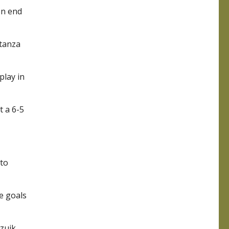
en end
stanza
play in
t a 6-5
 to
e goals
izuik