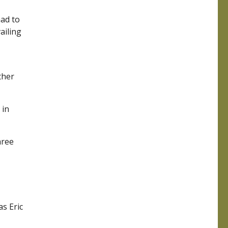
had to
ailing
ther
 in
hree
s Eric