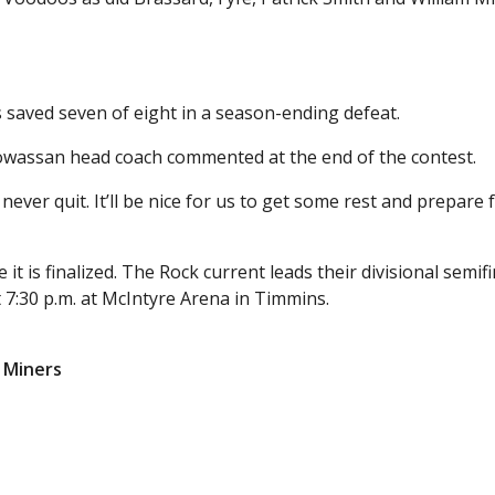
 saved seven of eight in a season-ending defeat.
 Powassan head coach commented at the end of the contest.
never quit. It’ll be nice for us to get some rest and prepare 
it is finalized. The Rock current leads their divisional semifi
 7:30 p.m. at McIntyre Arena in Timmins.
d Miners