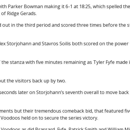
ith Parker Bowman making it 6-1 at 18:25, which spelled th
r of Ridge Gerads.
 out in the third period and scored three times before the 
Alex Storjohann and Stavros Soilis both scored on the power 
the stanza with five minutes remaining as Tyler Fyfe made i
 the visitors back up by two.
seconds later on Storjohann’s seventh overall to move back
moments but their tremendous comeback bid, that featured fiv
e Voodoos held on to secure the series victory.
Voodoos as did Brassard, Fyfe, Patrick Smith and William M