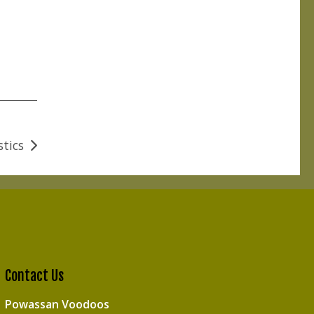
stics
Contact Us
Powassan Voodoos