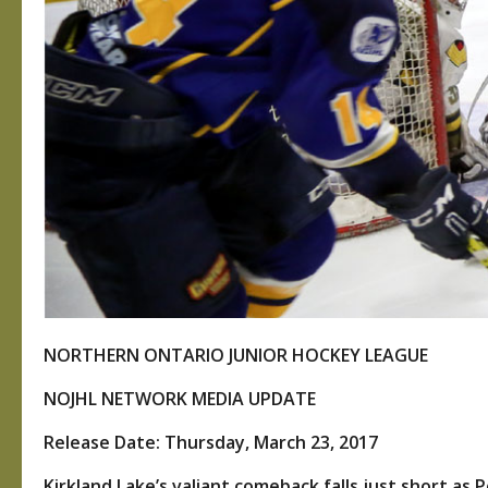
NORTHERN ONTARIO JUNIOR HOCKEY LEAGUE
NOJHL NETWORK MEDIA UPDATE
Release Date: Thursday, March 23, 2017
Kirkland Lake’s valiant comeback falls just short as