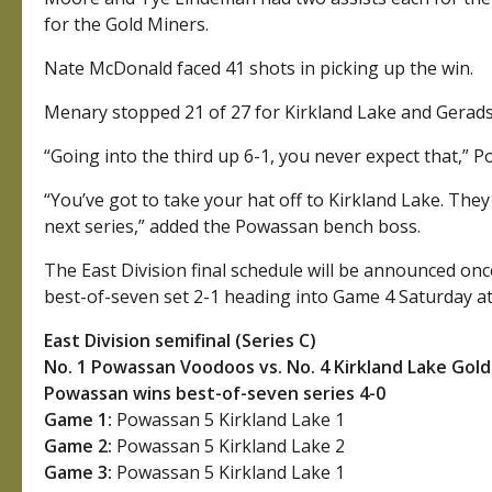
for the Gold Miners.
Nate McDonald faced 41 shots in picking up the win.
Menary stopped 21 of 27 for Kirkland Lake and Gerads
“Going into the third up 6-1, you never expect that,”
“You’ve got to take your hat off to Kirkland Lake. They 
next series,” added the Powassan bench boss.
The East Division final schedule will be announced once 
best-of-seven set 2-1 heading into Game 4 Saturday at
East Division semifinal (Series C)
No. 1 Powassan Voodoos vs. No. 4 Kirkland Lake Gol
Powassan wins best-of-seven series 4-0
Game 1:
Powassan 5 Kirkland Lake 1
Game 2:
Powassan 5 Kirkland Lake 2
Game 3:
Powassan 5 Kirkland Lake 1