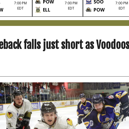
R
POW
SOO
7:00 PM
7:00 PM
7:00 PM
EDT
EDT
EDT
W
ELL
POW
eback falls just short as Voodoo