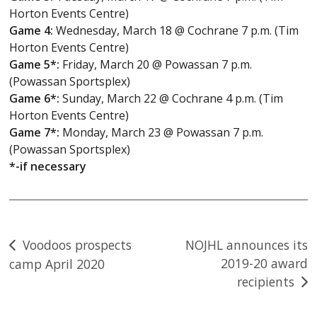
Horton Events Centre)
Game 4:
Wednesday, March 18 @ Cochrane 7 p.m. (Tim
Horton Events Centre)
Game 5*:
Friday, March 20 @ Powassan 7 p.m.
(Powassan Sportsplex)
Game 6*:
Sunday, March 22 @ Cochrane 4 p.m. (Tim
Horton Events Centre)
Game 7*:
Monday, March 23 @ Powassan 7 p.m.
(Powassan Sportsplex)
*-if necessary
Post
Voodoos prospects
NOJHL announces its
2019-20 award
camp April 2020
navigation
recipients