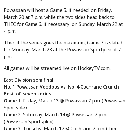
Powassan will host a Game 5, if needed, on Friday,
March 20 at 7 p.m. while the two sides head back to
THEC for Game 6, if necessary, on Sunday, March 22 at
4 p.m.
Then if the series goes the maximum, Game 7 is slated
for Monday, March 23 at the Powassan Sportplex at 7
p.m.
All games will be streamed live on HockeyTV.com.
East Division semifinal
No. 1 Powassan Voodoos vs. No. 4 Cochrane Crunch
Best-of-seven series
Game 1:
Friday, March 13 @ Powassan 7 p.m. (Powassan
Sportsplex)
Game 2:
Saturday, March 14 @ Powassan 7 p.m.
(Powassan Sportsplex)
Game 3:
Tuesday, March 17 @ Cochrane 7 p.m. (Tim