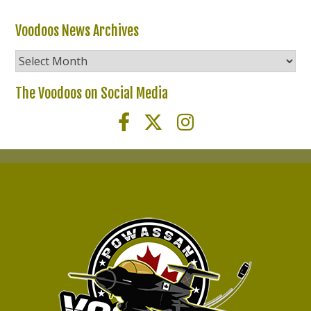
Voodoos News Archives
Voodoos
News
Archives
The Voodoos on Social Media