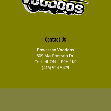
Contact Us
Powassan Voodoos
809 MacPherson Dr.
Corbeil, ON P0H 1K0
(416) 524-5479