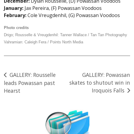
December:
Dylan Rousselle, (D) Powassan Voodoos
January:
Jax Pereira, (F) Powassan Voodoos
February:
Cole Vreugdenhil, (G) Powassan Voodoos
Photo credits
Drigo; Rousselle & Vreugdenhil: Tanner Wallace / Tan Tan Photography
Vahramian: Caleigh Fera / Points North Media
Post
GALLERY: Rousselle
GALLERY: Powassan
skates to shutout win in
leads Powassan past
navigation
Iroquois Falls
Hearst