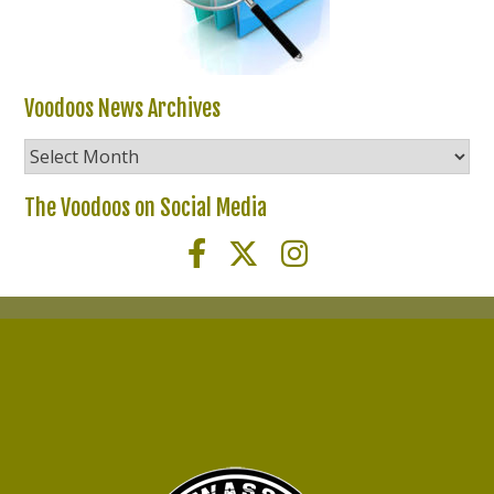
Voodoos News Archives
Voodoos
News
Archives
The Voodoos on Social Media