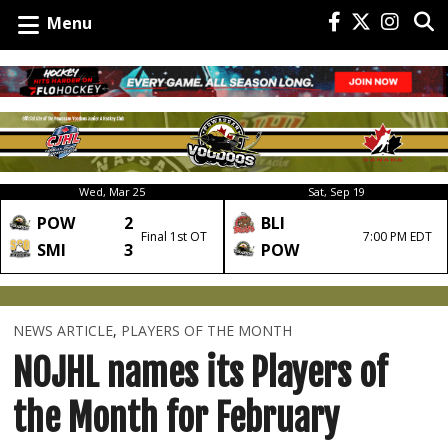
Menu
Wed, Mar 25
Sat, Sep 19
POW
2
BLI
Final 1st OT
7:00 PM EDT
SMI
3
POW
NEWS ARTICLE
,
PLAYERS OF THE MONTH
NOJHL names its Players of
the Month for February