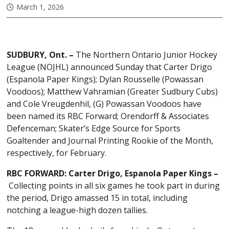
March 1, 2026
SUDBURY, Ont. –
The Northern Ontario Junior Hockey
League (NOJHL) announced Sunday that Carter Drigo
(Espanola Paper Kings); Dylan Rousselle (Powassan
Voodoos); Matthew Vahramian (Greater Sudbury Cubs)
and Cole Vreugdenhil, (G) Powassan Voodoos have
been named its RBC Forward; Orendorff & Associates
Defenceman; Skater’s Edge Source for Sports
Goaltender and Journal Printing Rookie of the Month,
respectively, for February.
RBC FORWARD: Carter Drigo, Espanola Paper Kings –
Collecting points in all six games he took part in during
the period, Drigo amassed 15 in total, including
notching a league-high dozen tallies.