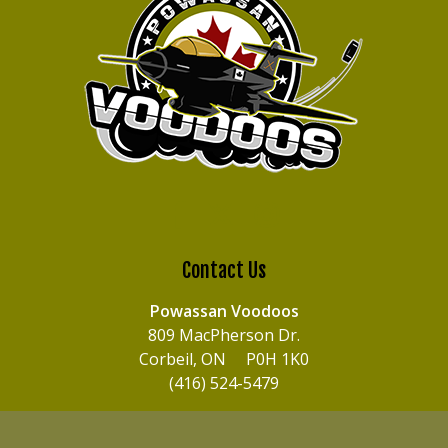
Contact Us
Powassan Voodoos
809 MacPherson Dr.
Corbeil, ON P0H 1K0
(416) 524-5479