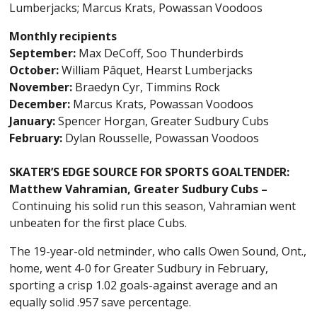
Lumberjacks; Marcus Krats, Powassan Voodoos
Monthly recipients
September:
Max DeCoff, Soo Thunderbirds
October:
William Pâquet, Hearst Lumberjacks
November:
Braedyn Cyr, Timmins Rock
December:
Marcus Krats, Powassan Voodoos
January:
Spencer Horgan, Greater Sudbury Cubs
February:
Dylan Rousselle, Powassan Voodoos
SKATER’S EDGE SOURCE FOR SPORTS GOALTENDER:
Matthew Vahramian, Greater Sudbury Cubs –
Continuing his solid run this season, Vahramian went
unbeaten for the first place Cubs.
The 19-year-old netminder, who calls Owen Sound, Ont.,
home, went 4-0 for Greater Sudbury in February,
sporting a crisp 1.02 goals-against average and an
equally solid .957 save percentage.