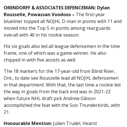
ORENDORFF & ASSOCIATES DEFENCEMAN: Dylan
Rousselle, Powassan Voodoos –
The first-year
blueliner topped all NOJHL D-man in points with 11 and
moved into the Top 5 in points among rearguards
overall with 40 in his rookie season.
His six goals also led all league defencemen in the time
frame, one of which was a game-winner. He also
chipped in with five assists as well.
The 18 markers for the 17-year-old from Blind River,
Ont., to date see Rousselle lead all NOJHL defencemen
in that department. With that, the last time a rookie led
the way in goals from the back end was in 2021-22
when future NHL draft pick Andrew Gibson
accomplished the feat with the Soo Thunderbirds, with
21.
Honourable Mention:
Julien Trudel, Hearst