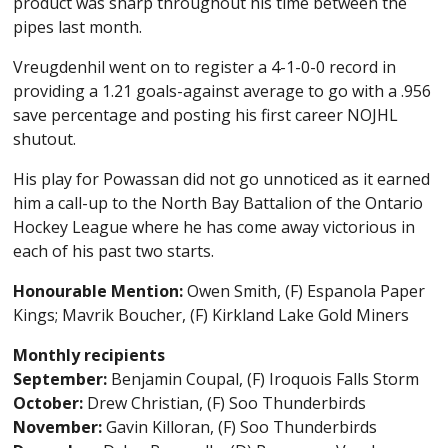
product was sharp throughout his time between the
pipes last month.
Vreugdenhil went on to register a 4-1-0-0 record in
providing a 1.21 goals-against average to go with a .956
save percentage and posting his first career NOJHL
shutout.
His play for Powassan did not go unnoticed as it earned
him a call-up to the North Bay Battalion of the Ontario
Hockey League where he has come away victorious in
each of his past two starts.
Honourable Mention:
Owen Smith, (F) Espanola Paper
Kings; Mavrik Boucher, (F) Kirkland Lake Gold Miners
Monthly recipients
September:
Benjamin Coupal, (F) Iroquois Falls Storm
October:
Drew Christian, (F) Soo Thunderbirds
November:
Gavin Killoran, (F) Soo Thunderbirds