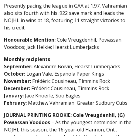
Presently pacing the league in GAA at 1.97, Vahramian
also sits fourth with his .922 save mark and leads the
NOJHL in wins at 18, featuring 11 straight victories to
his credit.
Honourable Mention:
Cole Vreugdenhil, Powassan
Voodoos; Jack Helkie; Hearst Lumberjacks
Monthly recipients
September:
Alexandre Boivin, Hearst Lumberjacks
October:
Logan Vale, Espanola Paper Kings
November:
Frédéric Cousineau, Timmins Rock
December:
Frédéric Cousineau, Timmins Rock
January:
Jace Knoerle, Soo Eagles
February:
Matthew Vahramian, Greater Sudbury Cubs
JOURNAL PRINTING ROOKIE: Cole Vreugdenhil, (G)
Powassan Voodoos –
As the youngest netminder in the
NOJHL this season, the 16-year-old Hannon, Ont.,