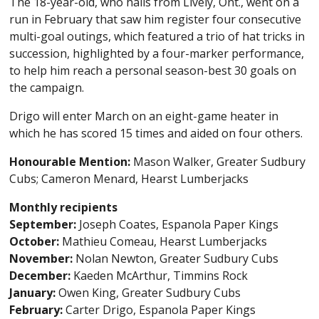
The 18-year-old, who hails from Lively, Ont., went on a
run in February that saw him register four consecutive
multi-goal outings, which featured a trio of hat tricks in
succession, highlighted by a four-marker performance,
to help him reach a personal season-best 30 goals on
the campaign.
Drigo will enter March on an eight-game heater in
which he has scored 15 times and aided on four others.
Honourable Mention:
Mason Walker, Greater Sudbury
Cubs; Cameron Menard, Hearst Lumberjacks
Monthly recipients
September:
Joseph Coates, Espanola Paper Kings
October:
Mathieu Comeau, Hearst Lumberjacks
November:
Nolan Newton, Greater Sudbury Cubs
December:
Kaeden McArthur, Timmins Rock
January:
Owen King, Greater Sudbury Cubs
February:
Carter Drigo, Espanola Paper Kings