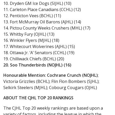
10. Dryden GM Ice Dogs (SIJHL) (10)
11. Carleton Place Canadians (CCHL) (12)
12. Penticton Vees (BCHL) (11)
13. Fort McMurray Oil Barons (AJHL) (14)
14. Pictou County Weeks Crushers (MHL) (17)
15. Whitby Fury (OJHL) (13)
16. Winkler Flyers (MJHL) (18)
17. Whitecourt Wolverines (AJHL) (15)
18. Ottawa Jr. ‘A’ Senators (CCHL) (19)
19. Chilliwack Chiefs (BCHL) (20)
20. Soo Thunderbirds (NOJHL) (16)
Honourable Mention:
Cochrane Crunch (NOJHL)
;
Victoria Grizzlies (BCHL); Flin Flon Bombers (SJHL);
Selkirk Steelers (MJHL); Cobourg Cougars (OJHL)
ABOUT THE CJHL TOP 20 RANKINGS
The CJHL Top 20 weekly rankings are based upon a
variety of factors, including the league in which the