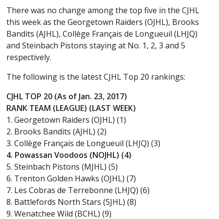
There was no change among the top five in the CJHL
this week as the Georgetown Raiders (OJHL), Brooks
Bandits (AJHL), Collège Français de Longueuil (LHJQ)
and Steinbach Pistons staying at No. 1, 2, 3 and 5
respectively.
The following is the latest CJHL Top 20 rankings:
CJHL TOP 20 (As of Jan. 23, 2017)
RANK TEAM (LEAGUE) (LAST WEEK)
1. Georgetown Raiders (OJHL) (1)
2. Brooks Bandits (AJHL) (2)
3. Collège Français de Longueuil (LHJQ) (3)
4. Powassan Voodoos (NOJHL) (4)
5. Steinbach Pistons (MJHL) (5)
6. Trenton Golden Hawks (OJHL) (7)
7. Les Cobras de Terrebonne (LHJQ) (6)
8. Battlefords North Stars (SJHL) (8)
9. Wenatchee Wild (BCHL) (9)