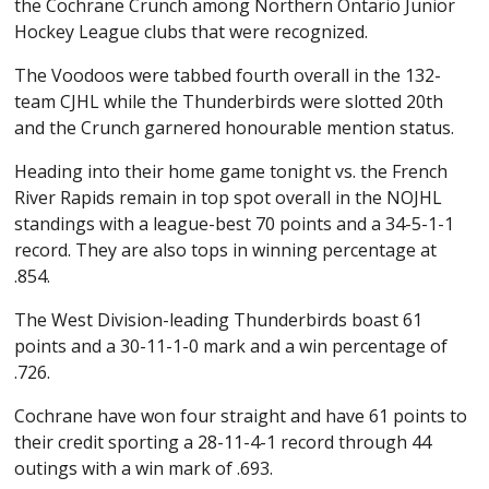
the Cochrane Crunch among Northern Ontario Junior
Hockey League clubs that were recognized.
The Voodoos were tabbed fourth overall in the 132-
team CJHL while the Thunderbirds were slotted 20th
and the Crunch garnered honourable mention status.
Heading into their home game tonight vs. the French
River Rapids remain in top spot overall in the NOJHL
standings with a league-best 70 points and a 34-5-1-1
record. They are also tops in winning percentage at
.854.
The West Division-leading Thunderbirds boast 61
points and a 30-11-1-0 mark and a win percentage of
.726.
Cochrane have won four straight and have 61 points to
their credit sporting a 28-11-4-1 record through 44
outings with a win mark of .693.