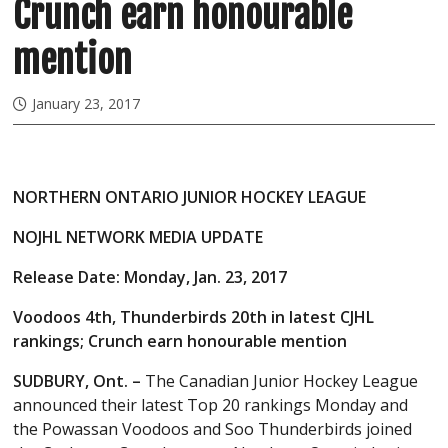
Crunch earn honourable
mention
January 23, 2017
NORTHERN ONTARIO JUNIOR HOCKEY LEAGUE
NOJHL NETWORK MEDIA UPDATE
Release Date: Monday, Jan. 23, 2017
Voodoos 4th, Thunderbirds 20th in latest CJHL
rankings; Crunch earn honourable mention
SUDBURY, Ont. –
The Canadian Junior Hockey League
announced their latest Top 20 rankings Monday and
the Powassan Voodoos and Soo Thunderbirds joined