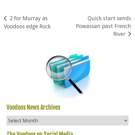
Post
2 for Murray as
Quick start sends
Powassan past French
Voodoos edge Rock
navigation
River
Voodoos News Archives
Voodoos
News
Archives
The Voodoos on Social Media