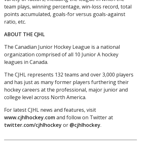
team plays, winning percentage, win-loss record, total
points accumulated, goals-for versus goals-against
ratio, etc.
ABOUT THE CJHL
The Canadian Junior Hockey League is a national
organization comprised of all 10 Junior A hockey
leagues in Canada.
The CJHL represents 132 teams and over 3,000 players
and has just as many former players furthering their
hockey careers at the professional, major junior and
college level across North America.
For latest CJHL news and features, visit
www.cjhlhockey.com
and follow on Twitter at
twitter.com/cjhlhockey
or
@cjhlhockey
.