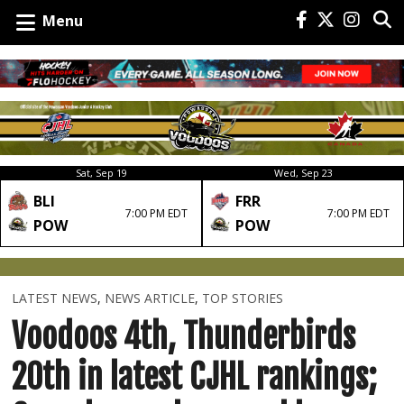
Menu
Sat, Sep 19
Wed, Sep 23
BLI
FRR
7:00 PM EDT
7:00 PM EDT
POW
POW
LATEST NEWS
,
NEWS ARTICLE
,
TOP STORIES
Voodoos 4th, Thunderbirds
20th in latest CJHL rankings;