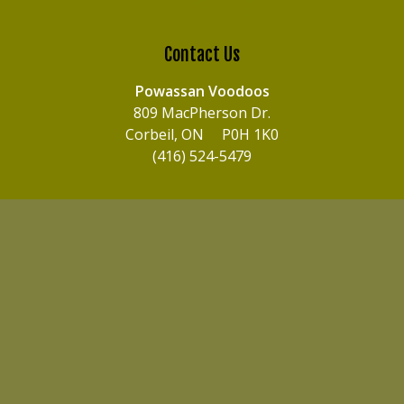
Contact Us
Powassan Voodoos
809 MacPherson Dr.
Corbeil, ON P0H 1K0
(416) 524-5479
© 2026 Powassan Voodoos. All Rights Reserved.