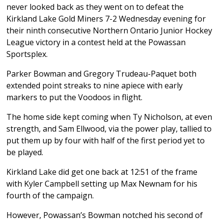
never looked back as they went on to defeat the
Kirkland Lake Gold Miners 7-2 Wednesday evening for
their ninth consecutive Northern Ontario Junior Hockey
League victory in a contest held at the Powassan
Sportsplex.
Parker Bowman and Gregory Trudeau-Paquet both
extended point streaks to nine apiece with early
markers to put the Voodoos in flight.
The home side kept coming when Ty Nicholson, at even
strength, and Sam Ellwood, via the power play, tallied to
put them up by four with half of the first period yet to
be played.
Kirkland Lake did get one back at 12:51 of the frame
with Kyler Campbell setting up Max Newnam for his
fourth of the campaign.
However, Powassan’s Bowman notched his second of