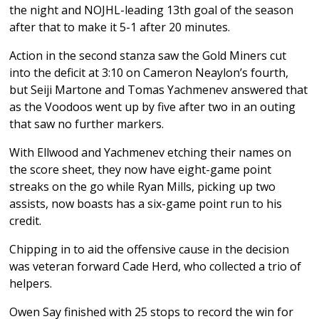
the night and NOJHL-leading 13th goal of the season
after that to make it 5-1 after 20 minutes.
Action in the second stanza saw the Gold Miners cut
into the deficit at 3:10 on Cameron Neaylon’s fourth,
but Seiji Martone and Tomas Yachmenev answered that
as the Voodoos went up by five after two in an outing
that saw no further markers.
With Ellwood and Yachmenev etching their names on
the score sheet, they now have eight-game point
streaks on the go while Ryan Mills, picking up two
assists, now boasts has a six-game point run to his
credit.
Chipping in to aid the offensive cause in the decision
was veteran forward Cade Herd, who collected a trio of
helpers.
Owen Say finished with 25 stops to record the win for