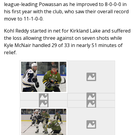
league-leading Powassan as he improved to 8-0-0-0 in
his first year with the club, who saw their overall record
move to 11-1-0-0.
Kohl Reddy started in net for Kirkland Lake and suffered
the loss allowing three against on seven shots while
Kyle McNair handled 29 of 33 in nearly 51 minutes of
relief.