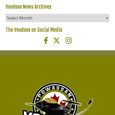
Voodoos News Archives
Voodoos
News
Archives
The Voodoos on Social Media