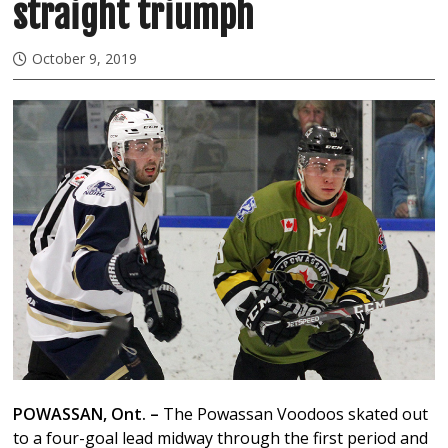
straight triumph
October 9, 2019
POWASSAN, Ont. –
The Powassan Voodoos skated out
to a four-goal lead midway through the first period and