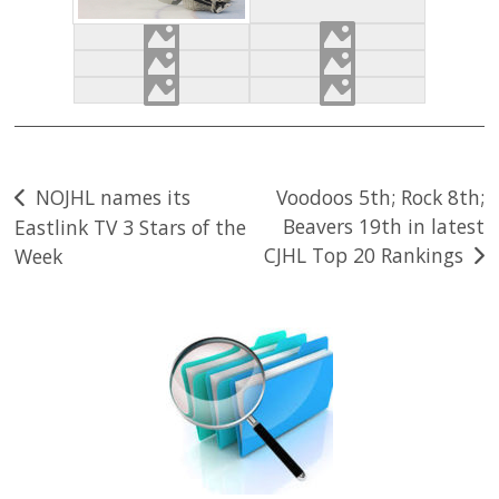
Post
NOJHL names its
Voodoos 5th; Rock 8th;
Beavers 19th in latest
Eastlink TV 3 Stars of the
navigation
CJHL Top 20 Rankings
Week