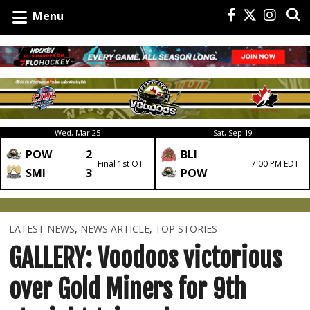
Menu
Wed, Mar 25
Sat, Sep 19
POW
2
BLI
Final 1st OT
7:00 PM EDT
SMI
3
POW
LATEST NEWS
,
NEWS ARTICLE
,
TOP STORIES
GALLERY: Voodoos victorious
over Gold Miners for 9th