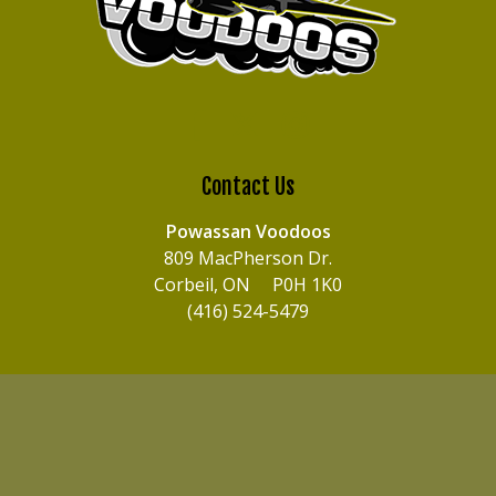
Contact Us
Powassan Voodoos
809 MacPherson Dr.
Corbeil, ON P0H 1K0
(416) 524-5479