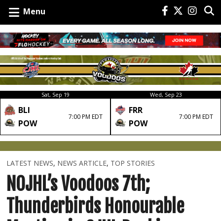
Menu
Sat, Sep 19
Wed, Sep 23
BLI
FRR
7:00 PM EDT
7:00 PM EDT
POW
POW
LATEST NEWS
,
NEWS ARTICLE
,
TOP STORIES
NOJHL’s Voodoos 7th;
Thunderbirds Honourable