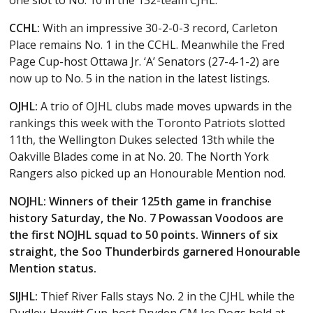
CCHL:
With an impressive 30-2-0-3 record, Carleton
Place remains No. 1 in the CCHL. Meanwhile the Fred
Page Cup-host Ottawa Jr. ‘A’ Senators (27-4-1-2) are
now up to No. 5 in the nation in the latest listings.
OJHL:
A trio of OJHL clubs made moves upwards in the
rankings this week with the Toronto Patriots slotted
11th, the Wellington Dukes selected 13th while the
Oakville Blades come in at No. 20. The North York
Rangers also picked up an Honourable Mention nod.
NOJHL: Winners of their 125th game in franchise
history Saturday, the No. 7 Powassan Voodoos are
the first NOJHL squad to 50 points. Winners of six
straight, the Soo Thunderbirds garnered Honourable
Mention status.
SIJHL:
Thief River Falls stays No. 2 in the CJHL while the
Dudley-Hewitt Cup-host Dryden GM Ice Dogs hold at