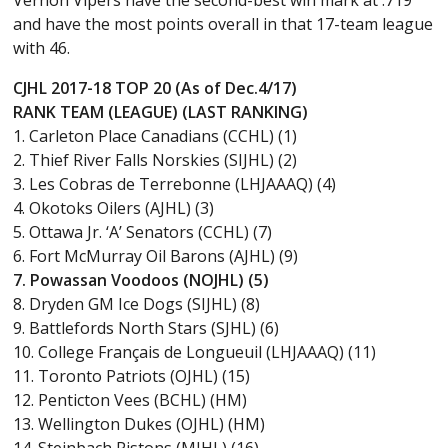
and have the most points overall in that 17-team league
with 46.
CJHL 2017-18 TOP 20 (As of Dec.4/17)
RANK TEAM (LEAGUE) (LAST RANKING)
1. Carleton Place Canadians (CCHL) (1)
2. Thief River Falls Norskies (SIJHL) (2)
3. Les Cobras de Terrebonne (LHJAAAQ) (4)
4. Okotoks Oilers (AJHL) (3)
5. Ottawa Jr. ‘A’ Senators (CCHL) (7)
6. Fort McMurray Oil Barons (AJHL) (9)
7. Powassan Voodoos (NOJHL) (5)
8. Dryden GM Ice Dogs (SIJHL) (8)
9. Battlefords North Stars (SJHL) (6)
10. College Français de Longueuil (LHJAAAQ) (11)
11. Toronto Patriots (OJHL) (15)
12. Penticton Vees (BCHL) (HM)
13. Wellington Dukes (OJHL) (HM)
14. Steinbach Pistons (MJHL) (16)