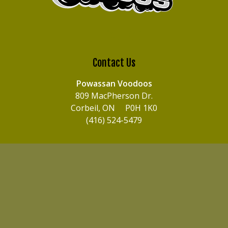
Contact Us
Powassan Voodoos
809 MacPherson Dr.
Corbeil, ON P0H 1K0
(416) 524-5479