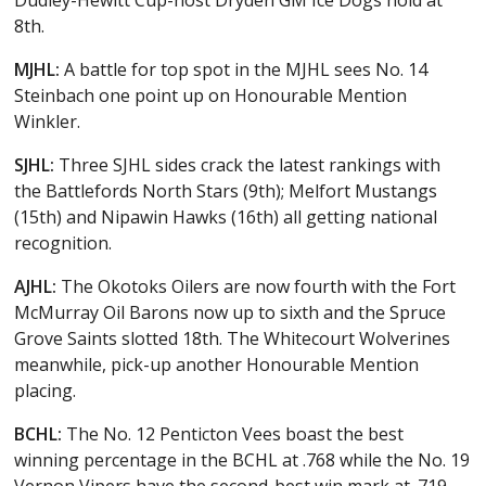
8th.
MJHL:
A battle for top spot in the MJHL sees No. 14
Steinbach one point up on Honourable Mention
Winkler.
SJHL:
Three SJHL sides crack the latest rankings with
the Battlefords North Stars (9th); Melfort Mustangs
(15th) and Nipawin Hawks (16th) all getting national
recognition.
AJHL:
The Okotoks Oilers are now fourth with the Fort
McMurray Oil Barons now up to sixth and the Spruce
Grove Saints slotted 18th. The Whitecourt Wolverines
meanwhile, pick-up another Honourable Mention
placing.
BCHL:
The No. 12 Penticton Vees boast the best
winning percentage in the BCHL at .768 while the No. 19
Vernon Vipers have the second-best win mark at .719