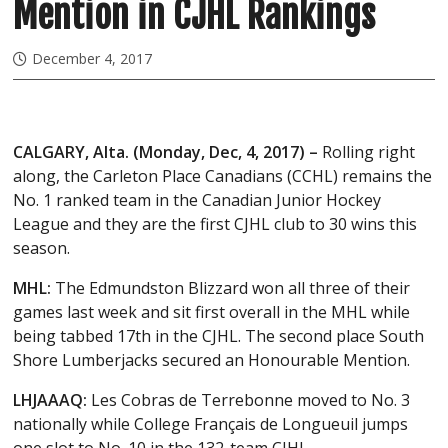
Mention in CJHL Rankings
December 4, 2017
CALGARY, Alta. (Monday, Dec, 4, 2017) –
Rolling right
along, the Carleton Place Canadians (CCHL) remains the
No. 1 ranked team in the Canadian Junior Hockey
League and they are the first CJHL club to 30 wins this
season.
MHL:
The Edmundston Blizzard won all three of their
games last week and sit first overall in the MHL while
being tabbed 17th in the CJHL. The second place South
Shore Lumberjacks secured an Honourable Mention.
LHJAAAQ:
Les Cobras de Terrebonne moved to No. 3
nationally while College Français de Longueuil jumps
one slot to No. 10 in the 132-team CJHL.