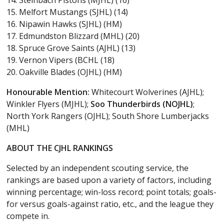
15. Melfort Mustangs (SJHL) (14)
16. Nipawin Hawks (SJHL) (HM)
17. Edmundston Blizzard (MHL) (20)
18. Spruce Grove Saints (AJHL) (13)
19. Vernon Vipers (BCHL (18)
20. Oakville Blades (OJHL) (HM)
Honourable Mention:
Whitecourt Wolverines (AJHL);
Winkler Flyers (MJHL);
Soo Thunderbirds (NOJHL)
;
North York Rangers (OJHL); South Shore Lumberjacks
(MHL)
ABOUT THE CJHL RANKINGS
Selected by an independent scouting service, the
rankings are based upon a variety of factors, including
winning percentage; win-loss record; point totals; goals-
for versus goals-against ratio, etc., and the league they
compete in.