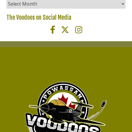
Voodoos
News
Archives
The Voodoos on Social Media