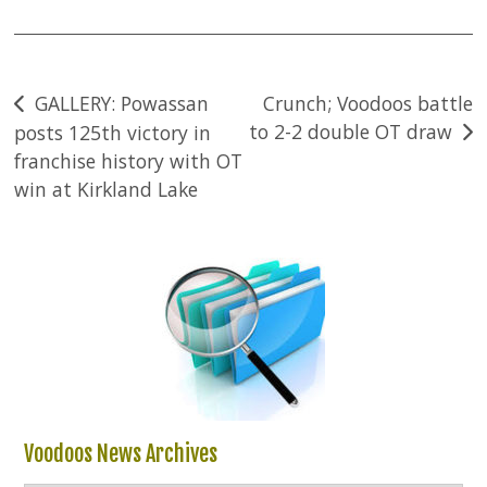
Post
GALLERY: Powassan
Crunch; Voodoos battle
to 2-2 double OT draw
posts 125th victory in
navigation
franchise history with OT
win at Kirkland Lake
Voodoos News Archives