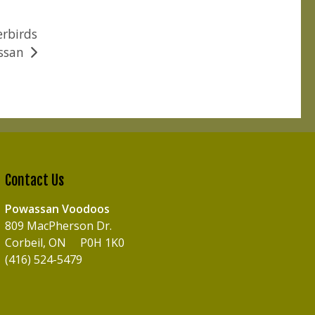
erbirds
ssan
Contact Us
Powassan Voodoos
809 MacPherson Dr.
Corbeil, ON P0H 1K0
(416) 524-5479