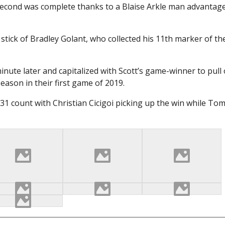
 second was complete thanks to a Blaise Arkle man advantage
e stick of Bradley Golant, who collected his 11th marker of th
nute later and capitalized with Scott’s game-winner to pull 
eason in their first game of 2019.
-31 count with Christian Cicigoi picking up the win while Tom