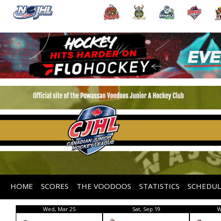
HOME
SCORES
THE VOODOOS
STATISTICS
SCHEDUL
Wed, Mar 25
Sat, Sep 19
W