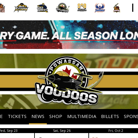
E
TICKETS
NEWS
SHOP
MULTIMEDIA
BILLETS
SPON
ed, Sep 23
Sat, Sep 26
Fri, Oct 2