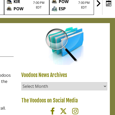
KIR
POW
TIM
7:00 PM
7:00 PM
EDT
EDT
POW
ESP
POW
Voodoos News Archives
oodoos
 the
Voodoos
News
Archives
The Voodoos on Social Media
ll.