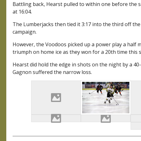
Battling back, Hearst pulled to within one before the
at 16:04.
The Lumberjacks then tied it 3:17 into the third off th
campaign.
However, the Voodoos picked up a power play a half mi
triumph on home ice as they won for a 20th time this s
Hearst did hold the edge in shots on the night by a 40
Gagnon suffered the narrow loss.