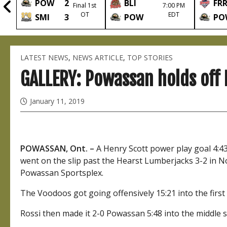
POW
2
BLI
FR
2nd
Final 1st
7:00 PM
OT
EDT
SMI
3
POW
PO
LATEST NEWS
,
NEWS ARTICLE
,
TOP STORIES
GALLERY: Powassan holds off 
January 11, 2019
POWASSAN, Ont. –
A Henry Scott power play goal 4:4
went on the slip past the Hearst Lumberjacks 3-2 in N
Powassan Sportsplex.
The Voodoos got going offensively 15:21 into the first 
Rossi then made it 2-0 Powassan 5:48 into the middle s