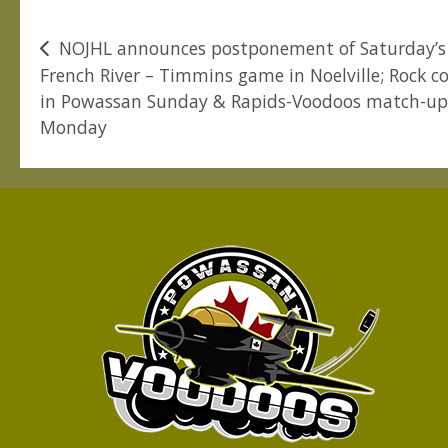
Post
NOJHL announces postponement of Saturday’s
French River – Timmins game in Noelville; Rock c
navigation
in Powassan Sunday & Rapids-Voodoos match-u
Monday