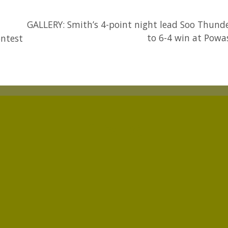
GALLERY: Smith’s 4-point night lead Soo Thund
to 6-4 win at Powa
ontest
p