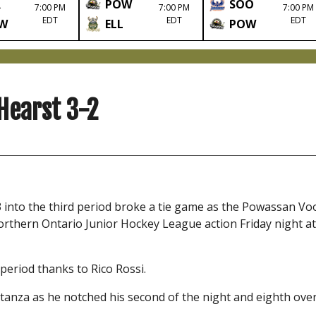
R
POW
SOO
7:00 PM
7:00 PM
7:00 PM
EDT
EDT
EDT
W
ELL
POW
Hearst 3-2
3 into the third period broke a tie game as the Powassan V
orthern Ontario Junior Hockey League action Friday night at
period thanks to Rico Rossi.
tanza as he notched his second of the night and eighth overa