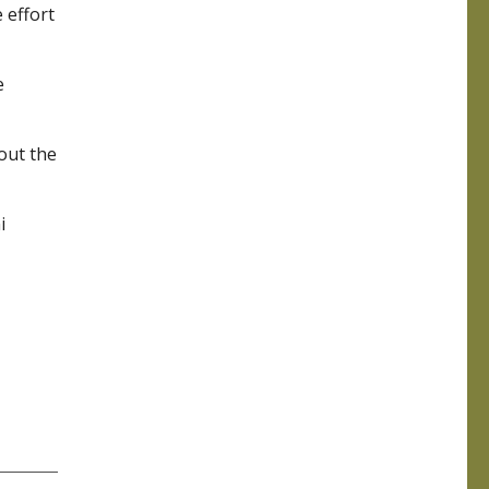
 effort
e
out the
i