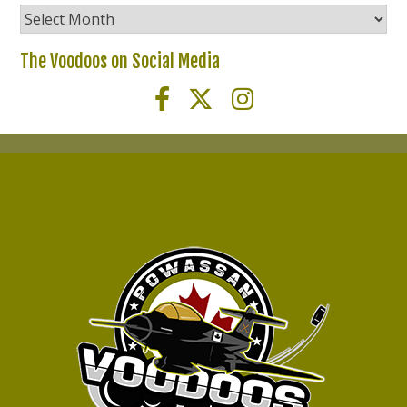
Voodoos
News
Archives
The Voodoos on Social Media