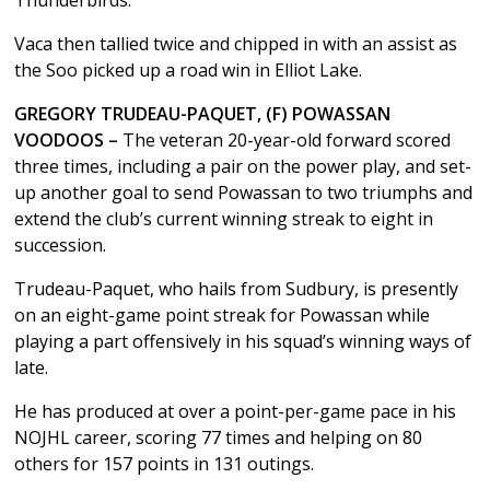
Vaca then tallied twice and chipped in with an assist as
the Soo picked up a road win in Elliot Lake.
GREGORY TRUDEAU-PAQUET, (F) POWASSAN
VOODOOS –
The veteran 20-year-old forward scored
three times, including a pair on the power play, and set-
up another goal to send Powassan to two triumphs and
extend the club’s current winning streak to eight in
succession.
Trudeau-Paquet, who hails from Sudbury, is presently
on an eight-game point streak for Powassan while
playing a part offensively in his squad’s winning ways of
late.
He has produced at over a point-per-game pace in his
NOJHL career, scoring 77 times and helping on 80
others for 157 points in 131 outings.