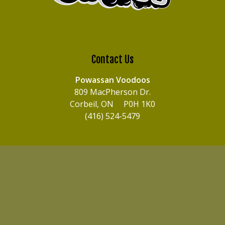
Contact Us
Powassan Voodoos
809 MacPherson Dr.
Corbeil, ON P0H 1K0
(416) 524-5479