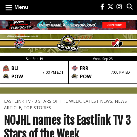
Menu
Sat, Sep 19
Wed, Sep 23
BLI
FRR
7:00 PM EDT
7:00 PM EDT
POW
POW
EASTLINK TV - 3 STARS OF THE WEEK
,
LATEST NEWS
,
NEWS
ARTICLE
,
TOP STORIES
NOJHL names its Eastlink TV 3
Stars of the Week