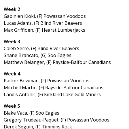
Week 2
Gabinien Kioki, (F) Powassan Voodoos
Lucas Adams, (F) Blind River Beavers
Max Griffioen, (F) Hearst Lumberjacks
Week 3
Caleb Serre, (F) Blind River Beavers
Shane Brancato, (G) Soo Eagles
Matthew Belanger, (F) Rayside-Balfour Canadians
Week 4
Parker Bowman, (F) Powassan Voodoos
Mitchell Martin, (F) Rayside-Balfour Canadians
Landis Antonic, (F) Kirkland Lake Gold Miners
Week 5
Blake Vaca, (F) Soo Eagles
Gregory Trudeau-Paquet, (F) Powassan Voodoos
Derek Seguin, (F) Timmins Rock