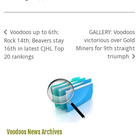
Post
Voodoos up to 6th;
GALLERY: Voodoos
victorious over Gold
Rock 14th; Beavers stay
navigation
Miners for 9th straight
16th in latest CJHL Top
triumph
20 rankings
Voodoos News Archives