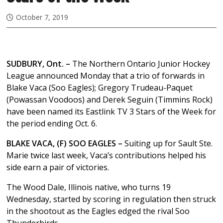
October 7, 2019
SUDBURY, Ont. –
The Northern Ontario Junior Hockey
League announced Monday that a trio of forwards in
Blake Vaca (Soo Eagles); Gregory Trudeau-Paquet
(Powassan Voodoos) and Derek Seguin (Timmins Rock)
have been named its Eastlink TV 3 Stars of the Week for
the period ending Oct. 6.
BLAKE VACA, (F) SOO EAGLES –
Suiting up for Sault Ste.
Marie twice last week, Vaca’s contributions helped his
side earn a pair of victories.
The Wood Dale, Illinois native, who turns 19
Wednesday, started by scoring in regulation then struck
in the shootout as the Eagles edged the rival Soo
Thunderbirds.