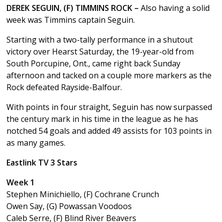
DEREK SEGUIN, (F) TIMMINS ROCK –
Also having a solid
week was Timmins captain Seguin.
Starting with a two-tally performance in a shutout
victory over Hearst Saturday, the 19-year-old from
South Porcupine, Ont., came right back Sunday
afternoon and tacked on a couple more markers as the
Rock defeated Rayside-Balfour.
With points in four straight, Seguin has now surpassed
the century mark in his time in the league as he has
notched 54 goals and added 49 assists for 103 points in
as many games.
Eastlink TV 3 Stars
Week 1
Stephen Minichiello, (F) Cochrane Crunch
Owen Say, (G) Powassan Voodoos
Caleb Serre, (F) Blind River Beavers